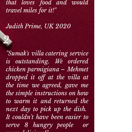
that loves food and would
travel miles for it!"
Judith Prime, UK 2020
2
"Sumak's villa catering service
is outstanding. We ordered
chicken parmigiana – Mehmet
dropped it off at the villa at
the time we agreed, gave me
the simple instructions on how
to warm it and returned the
next day to pick up the dish.
It couldn't have been easier to
serve 8 hungry people or