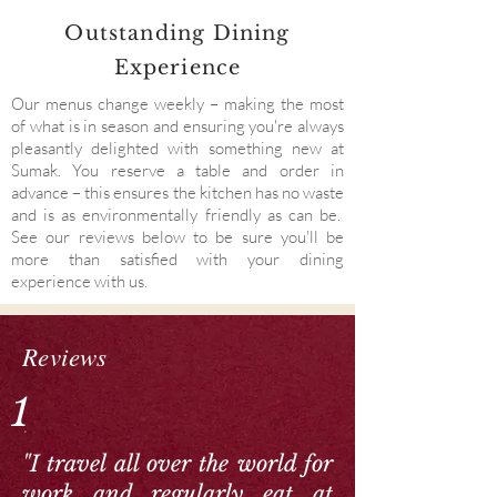
Outstanding Dining
Experience
Our menus change weekly – making the most
of what is in season and ensuring you're always
pleasantly delighted with something new at
Sumak. You reserve a table and order in
advance – this ensures the kitchen has no waste
and is as environmentally friendly as can be.
See our reviews below to be sure you'll be
more than satisfied with your dining
experience with us.
Reviews
1
"I travel all over the world for
work and regularly eat at