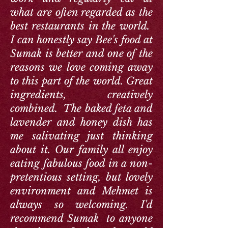
what are often regarded as the
best restaurants in the world.
I can honestly say Bee's food at
Sumak is better and one of the
reasons we love coming away
to this part of the world. Great
ingredients, creatively
combined. The baked feta and
lavender and honey dish has
me salivating just thinking
about it. Our family all enjoy
eating fabulous food in a non-
pretentious setting, but lovely
environment and Mehmet is
always so welcoming. I'd
recommend Sumak to anyone