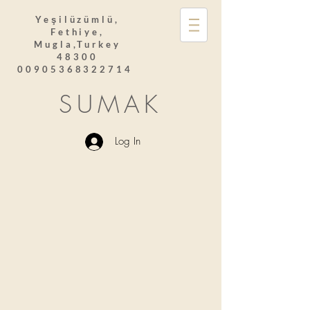
Yeşilüzümlü,
Fethiye,
Mugla,Turkey
48300
00905368322714
SUMAK
Log In