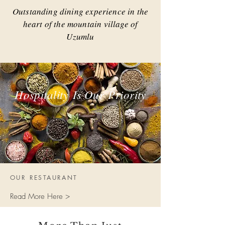
Outstanding dining experience in the
heart of the mountain village of
Uzumlu
Hospitality
Is Our
Priority
OUR RESTAURANT
Read More Here >