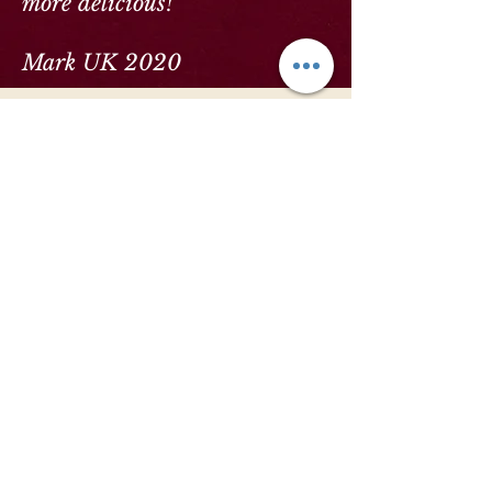
more delicious!"
Mark UK 2020
Our Location
Sumak is located in a traditional village
stone building in the heart of the mountain
village of Uzumlu (just a few minutes drive
from the ancient ruins of Cadianda). Our
dining room holds 16 people at capacity.
So the attention on you, and the food, is
absolute.
To find us: From the D400 junction from
Fethiye, you will see a roundabout with a
brown signpost showing Cadianda. Follow
the direction of the sign and keep going up
the mountain (approximately 10 minutes) and
you'll eventually see a sign for Yesiluzumlu.
Keep going on the dual carriageway until
you see the brown sign again for Cadianda.