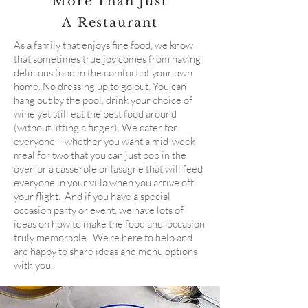
More Than Just
A Restaurant
As a family that enjoys fine food, we know
that sometimes true joy comes from having
delicious food in the comfort of your own
home. No dressing up to go out. You can
hang out by the pool, drink your choice of
wine yet still eat the best food around
(without lifting a finger). We cater for
everyone – whether you want a mid-week
meal for two that you can just pop in the
oven or a casserole or lasagne that will feed
everyone in your villa when you arrive off
your flight. And if you have a special
occasion party or event, we have lots of
ideas on how to make the food and occasion
truly memorable. We're here to help and
are happy to share ideas and menu options
with you.