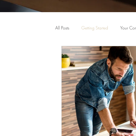
All Posts
Getting Started
Your Co