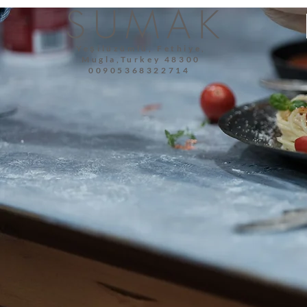
SUMAK
Yeşilüzümlü, Fethiye,
Mugla,Turkey 48300
00905368322714