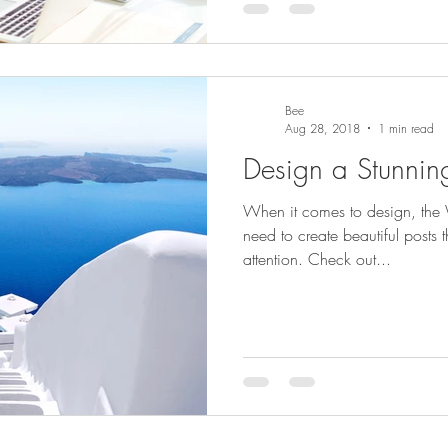
Bee
Aug 28, 2018
1 min read
Design a Stunnin
When it comes to design, the 
need to create beautiful posts t
attention. Check out...