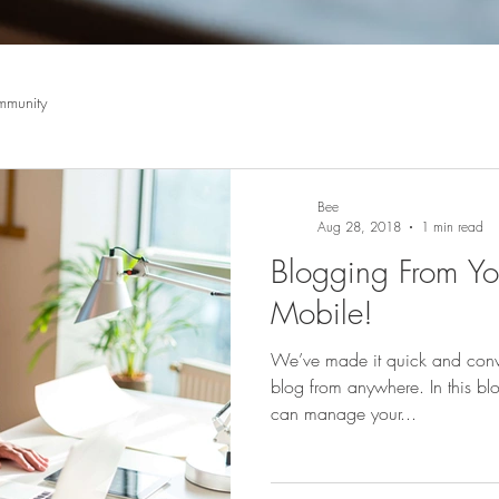
mmunity
Bee
Aug 28, 2018
1 min read
Blogging From You
Mobile!
We’ve made it quick and conv
blog from anywhere. In this blo
can manage your...