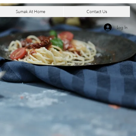
Sumak At Home
Contact Us
Log In