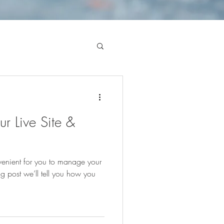
r Live Site &
enient for you to manage your
g post we’ll tell you how you