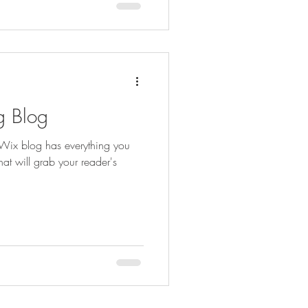
g Blog
Wix blog has everything you
hat will grab your reader's