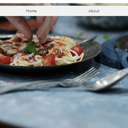
Home
About